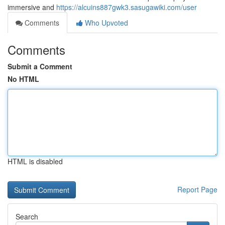
immersive and
https://alcuins887gwk3.sasugawiki.com/user
Comments
Who Upvoted
Comments
Submit a Comment
No HTML
HTML is disabled
Report Page
Search