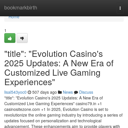
Home
bookmarkbirth
Togg
navi
Home
1
​"title": "Evolution Casino's
2025 Updates: A New Era of
Customized Live Gaming
Experiences"​
lisal543yoc0
507 days ago
News
Discuss
​"title": "Evolution Casino's 2025 Updates: A New Era of
Customized Live Gaming Experiences"​ casino79.in +1
casinositezone.com +1 In 2025, Evolution Casino is set to
revolutionize the online gaming industry by introducing a series of
updates focused on personalization and technological
advancement. These enhancements aim to provide players with