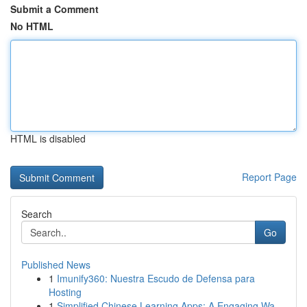
Submit a Comment
No HTML
HTML is disabled
Report Page
Search
Go
Published News
1
Imunify360: Nuestra Escudo de Defensa para
Hosting
1
Simplified Chinese Learning Apps: A Engaging Wa...