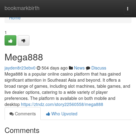
Home
bookmarkbirth
Togg
navi
Home
1
Mega888
jayden8r23ebv0
504 days ago
News
Discuss
Mega888 is a popular online casino platform that has gained
significant attention in Southeast Asia and beyond. It offers a
broad range of games, including slot machines, table games, and
live dealer options, catering to a wide variety of player
preferences. The platform is available on both mobile and
desktop
https://ztndz.com/story22560558/mega888
Comments
Who Upvoted
Comments