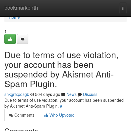
Home
bookmarkbirth
Togg
navi
Home
1
Due to terms of use violation,
your account has been
suspended by Akismet Anti-
Spam Plugin.
shkgrfxposgb
504 days ago
News
Discuss
Due to terms of use violation, your account has been suspended
by Akismet Anti-Spam Plugin.
#
Comments
Who Upvoted
Comments