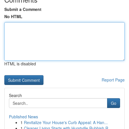
Submit a Comment
No HTML
HTML is disabled
Report Page
Search
Go
Published News
1
Revitalize Your House's Curb Appeal: A Han...
1
Cleaner Living Starts with Hurstville Rubbish R...