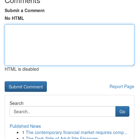
Submit a Comment
No HTML
HTML is disabled
Report Page
Search
Go
Published News
1
The contemporary financial market requires comp...
1
The Dark Side of Adult Site Finances