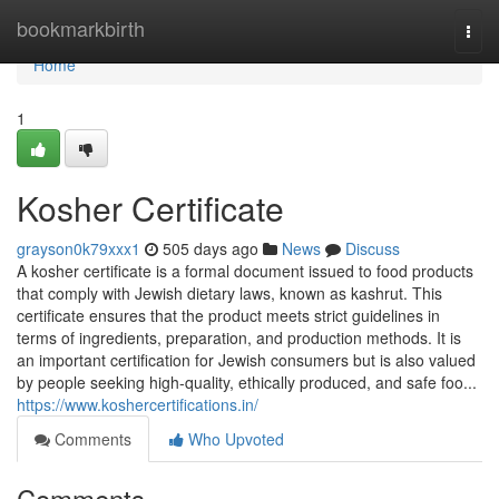
Home
bookmarkbirth
Togg
navi
Home
1
Kosher Certificate
grayson0k79xxx1
505 days ago
News
Discuss
A kosher certificate is a formal document issued to food products
that comply with Jewish dietary laws, known as kashrut. This
certificate ensures that the product meets strict guidelines in
terms of ingredients, preparation, and production methods. It is
an important certification for Jewish consumers but is also valued
by people seeking high-quality, ethically produced, and safe foo...
https://www.koshercertifications.in/
Comments
Who Upvoted
Comments