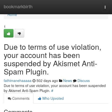
Home
bookmarkbirth
Togg
navi
Home
1
Due to terms of use violation,
your account has been
suspended by Akismet Anti-
Spam Plugin.
fathimanehaaaaa
502 days ago
News
Discuss
Due to terms of use violation, your account has been suspended
by Akismet Anti-Spam Plugin.
#
Comments
Who Upvoted
Comments