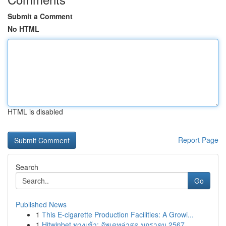
Submit a Comment
No HTML
HTML is disabled
Report Page
Search
Go
Published News
1
This E-cigarette Production Facilities: A Growi...
1
Hitwinbet ทางเข้า: อัพเดทล่าสุด มกราคม 2567