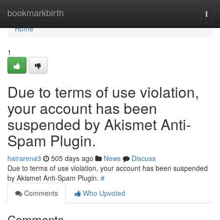
Home
bookmarkbirth
Togg
navi
Home
1
Due to terms of use violation,
your account has been
suspended by Akismet Anti-
Spam Plugin.
hairarena3
505 days ago
News
Discuss
Due to terms of use violation, your account has been suspended
by Akismet Anti-Spam Plugin.
#
Comments
Who Upvoted
Comments