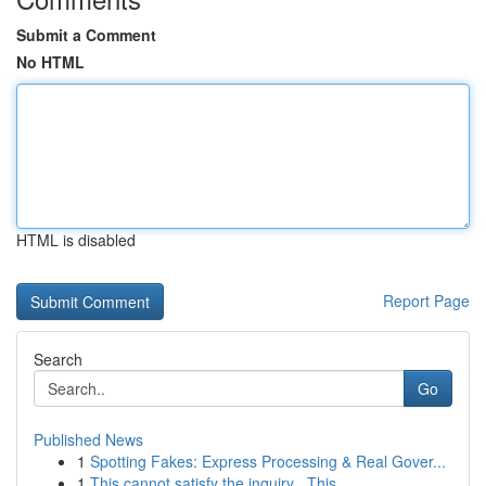
Submit a Comment
No HTML
HTML is disabled
Report Page
Search
Go
Published News
1
Spotting Fakes: Express Processing & Real Gover...
1
This cannot satisfy the inquiry . This ...