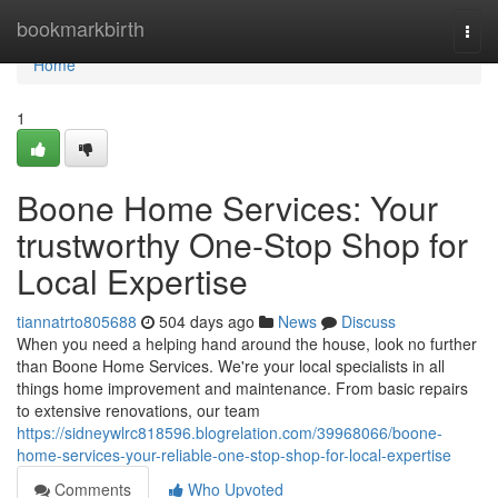
Home
bookmarkbirth
Togg
navi
Home
1
Boone Home Services: Your
trustworthy One-Stop Shop for
Local Expertise
tiannatrto805688
504 days ago
News
Discuss
When you need a helping hand around the house, look no further
than Boone Home Services. We're your local specialists in all
things home improvement and maintenance. From basic repairs
to extensive renovations, our team
https://sidneywlrc818596.blogrelation.com/39968066/boone-
home-services-your-reliable-one-stop-shop-for-local-expertise
Comments
Who Upvoted