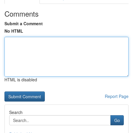
Comments
Submit a Comment
No HTML
HTML is disabled
Report Page
Search
Go