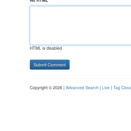
No HTML
HTML is disabled
Copyright © 2026 |
Advanced Search
|
Live
|
Tag Clou