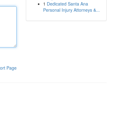
1
Dedicated Santa Ana
Personal Injury Attorneys &...
ort Page