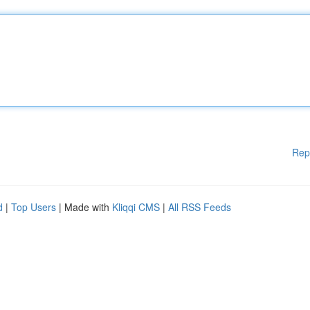
Rep
d
|
Top Users
| Made with
Kliqqi CMS
|
All RSS Feeds