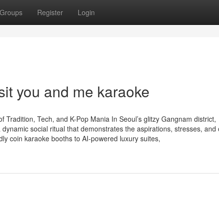
Groups
Register
Login
isit you and me karaoke
Tradition, Tech, and K-Pop Mania In Seoul’s glitzy Gangnam district,
dynamic social ritual that demonstrates the aspirations, stresses, and 
dly coin karaoke booths to AI-powered luxury suites,