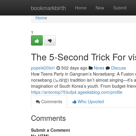
Home
bookmarkbirth
Home
New
Submit
Home
1
The 5-Second Trick For v
popel420lxi1
502 days ago
News
Discuss
How Teens Party in Gangnam’s Noraebang: A Fusion of 
noraebang (노래방) tradition isn’t almost singing—it’s a 
imagination of South Korea’s youth. From budget-frien
https://antoniop753ufp4.ageeksblog.com/profile
Comments
Who Upvoted
Comments
Submit a Comment