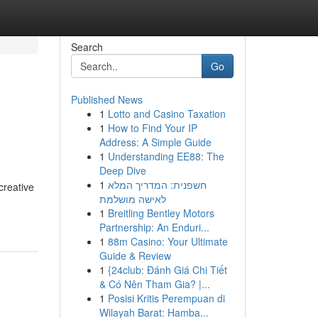
Search
Go
Published News
1
Lotto and Casino Taxation
1
How to Find Your IP
Address: A Simple Guide
1
Understanding EE88: The
Deep Dive
1
חשפנית: המדריך המלא
creative
לאישה מושלמת
1
Breitling Bentley Motors
Partnership: An Enduri...
1
88m Casino: Your Ultimate
Guide & Review
1
{24club: Đánh Giá Chi Tiết
& Có Nên Tham Gia? |...
1
Posisi Kritis Perempuan di
Wilayah Barat: Hamba...