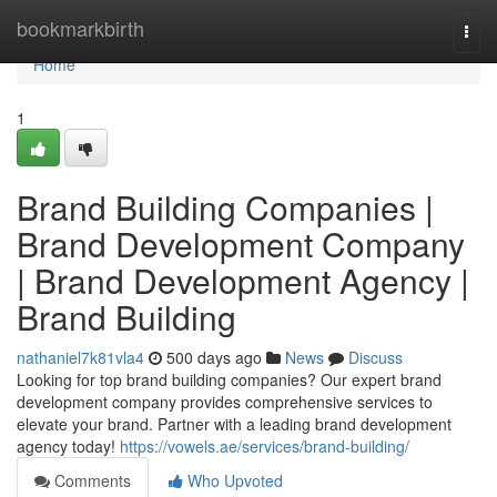
Home
bookmarkbirth
Togg
navi
Home
1
Brand Building Companies |
Brand Development Company
| Brand Development Agency |
Brand Building
nathaniel7k81vla4
500 days ago
News
Discuss
Looking for top brand building companies? Our expert brand
development company provides comprehensive services to
elevate your brand. Partner with a leading brand development
agency today!
https://vowels.ae/services/brand-building/
Comments
Who Upvoted