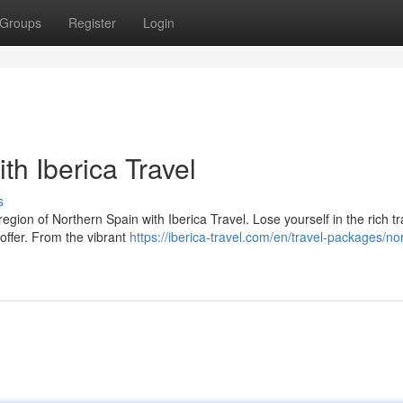
Groups
Register
Login
th Iberica Travel
s
gion of Northern Spain with Iberica Travel. Lose yourself in the rich tr
 offer. From the vibrant
https://iberica-travel.com/en/travel-packages/no