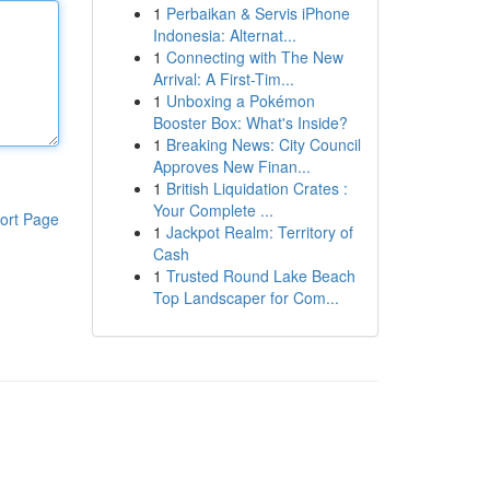
1
Perbaikan & Servis iPhone
Indonesia: Alternat...
1
Connecting with The New
Arrival: A First-Tim...
1
Unboxing a Pokémon
Booster Box: What's Inside?
1
Breaking News: City Council
Approves New Finan...
1
British Liquidation Crates :
Your Complete ...
ort Page
1
Jackpot Realm: Territory of
Cash
1
Trusted Round Lake Beach
Top Landscaper for Com...