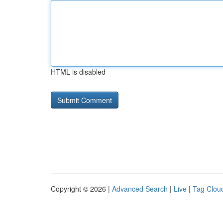
HTML is disabled
Copyright © 2026 |
Advanced Search
|
Live
|
Tag Clou