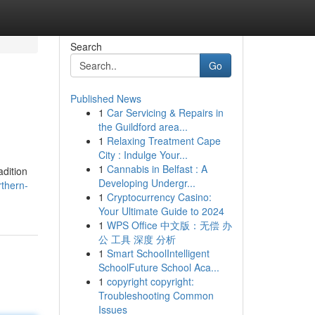
Search
Go
Published News
1
Car Servicing & Repairs in
the Guildford area...
1
Relaxing Treatment Cape
City : Indulge Your...
1
Cannabis in Belfast : A
adition
Developing Undergr...
rthern-
1
Cryptocurrency Casino:
Your Ultimate Guide to 2024
1
WPS Office 中文版：无偿 办
公 工具 深度 分析
1
Smart SchoolIntelligent
SchoolFuture School Aca...
1
copyright copyright:
Troubleshooting Common
Issues