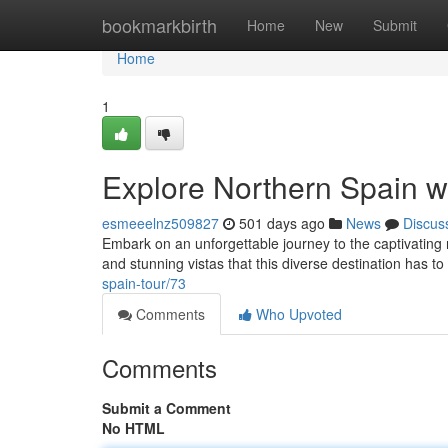
Home
bookmarkbirth
Home
New
Submit
Home
1
Explore Northern Spain wi
esmeeelnz509827
501 days ago
News
Discus
Embark on an unforgettable journey to the captivating re
and stunning vistas that this diverse destination has to
spain-tour/73
Comments
Who Upvoted
Comments
Submit a Comment
No HTML