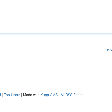
Rep
d
|
Top Users
| Made with
Kliqqi CMS
|
All RSS Feeds