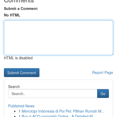
Submit a Comment
No HTML
HTML is disabled
Report Page
Search
Go
Published News
1
Mencicipi Indonesia di Poi Pet: Pilihan Rumah M...
1
Buy 4-ACO-copyright Online : A Detailed M...