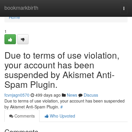
Home
bookmarkbirth
Togg
navi
Home
1
Due to terms of use violation,
your account has been
suspended by Akismet Anti-
Spam Plugin.
fcvnjagn0570
499 days ago
News
Discuss
Due to terms of use violation, your account has been suspended
by Akismet Anti-Spam Plugin.
#
Comments
Who Upvoted
Comments