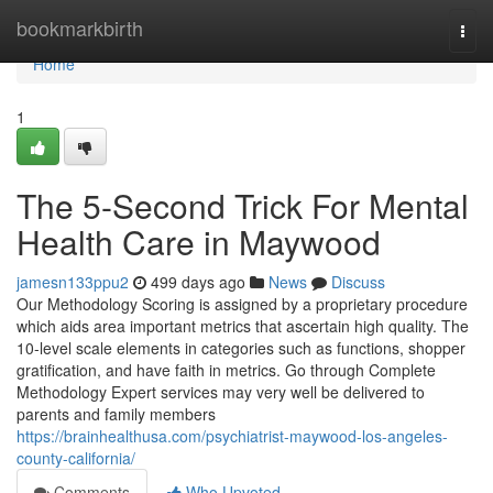
Home
bookmarkbirth
Togg
navi
Home
1
The 5-Second Trick For Mental
Health Care in Maywood
jamesn133ppu2
499 days ago
News
Discuss
Our Methodology Scoring is assigned by a proprietary procedure
which aids area important metrics that ascertain high quality. The
10-level scale elements in categories such as functions, shopper
gratification, and have faith in metrics. Go through Complete
Methodology Expert services may very well be delivered to
parents and family members
https://brainhealthusa.com/psychiatrist-maywood-los-angeles-
county-california/
Comments
Who Upvoted