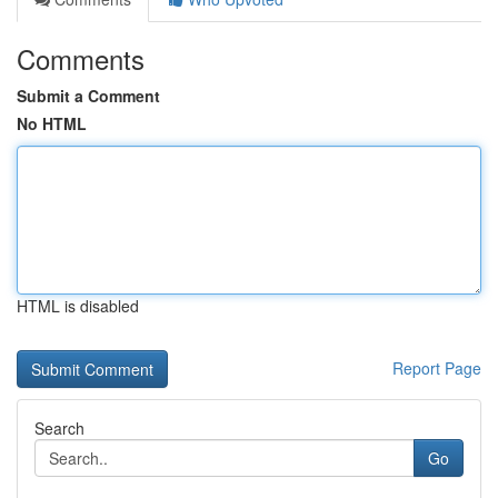
Comments
Submit a Comment
No HTML
HTML is disabled
Report Page
Search
Go