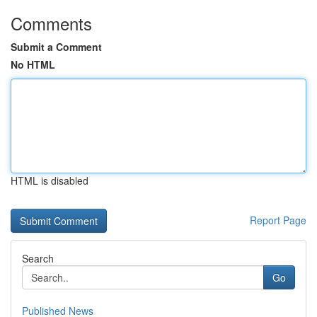
Comments
Submit a Comment
No HTML
HTML is disabled
Report Page
Search
Go
Published News