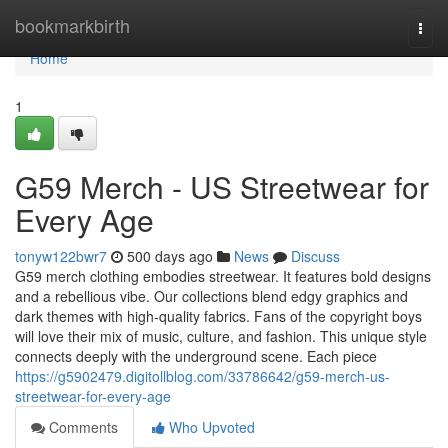
Home
bookmarkbirth
Togg
navi
Home
1
G59 Merch - US Streetwear for
Every Age
tonyw122bwr7
500 days ago
News
Discuss
G59 merch clothing embodies streetwear. It features bold designs
and a rebellious vibe. Our collections blend edgy graphics and
dark themes with high-quality fabrics. Fans of the copyright boys
will love their mix of music, culture, and fashion. This unique style
connects deeply with the underground scene. Each piece
https://g5902479.digitollblog.com/33786642/g59-merch-us-
streetwear-for-every-age
Comments
Who Upvoted