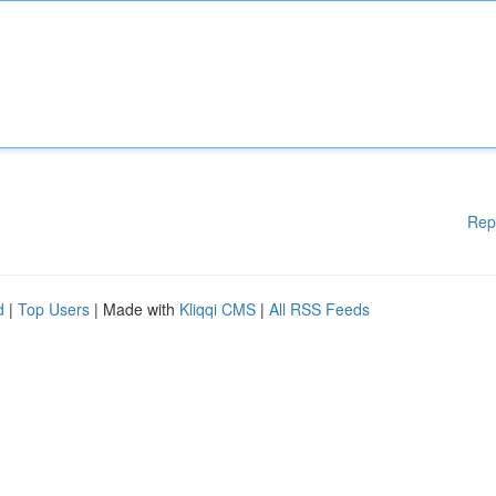
Rep
d
|
Top Users
| Made with
Kliqqi CMS
|
All RSS Feeds