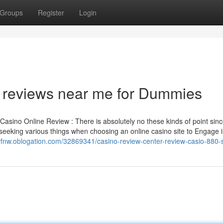
Groups
Register
Login
o reviews near me for Dummies
sino Online Review : There is absolutely no these kinds of point sinc
 seeking various things when choosing an online casino site to Engage i
kvfnw.oblogation.com/32869341/casino-review-center-review-casio-880-