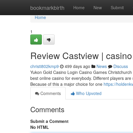
Home
bookmarkbirth
Home
New
Submit
Home
1
Review Castview | casin
christi802kmp9
499 days ago
News
Discuss
Yukon Gold Casino Login Casino Games Christchurch Ca
best online casino for everybody. Different players are
Because of this a major choice for one
https://holden
Comments
Who Upvoted
Comments
Submit a Comment
No HTML