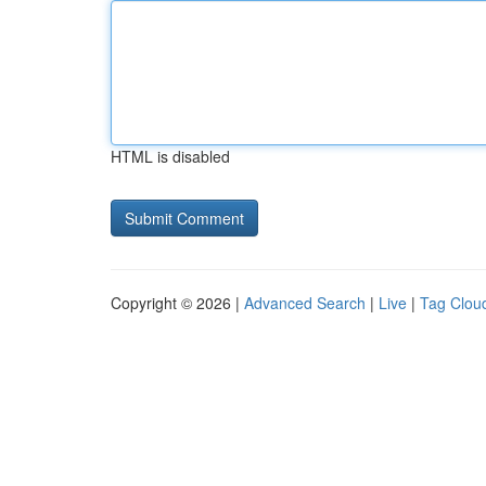
HTML is disabled
Copyright © 2026 |
Advanced Search
|
Live
|
Tag Clou