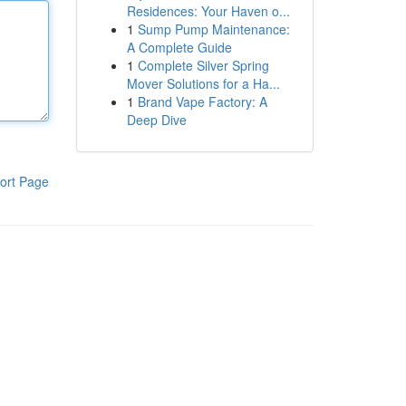
Residences: Your Haven o...
1
Sump Pump Maintenance:
A Complete Guide
1
Complete Silver Spring
Mover Solutions for a Ha...
1
Brand Vape Factory: A
Deep Dive
ort Page