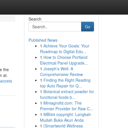
Search
Go
Published News
1
Achieve Your Goals: Your
Roadmap to Digital Edu...
1
How to Choose Portland
Electrical Panel Upgrade...
1
Joseph’s Well: A
e the
Comprehensive Review
n at.
1
Finding the Right Reading
secrets
top Auto Repair for Q...
1
Botanical extract powder for
functional foods b...
1
Miniagroltd.com: The
Premier Provider for Raw C...
1
MBI44 copyright: Langkah
Mudah Buka Akun Anda
1
{Smartworld Wellness