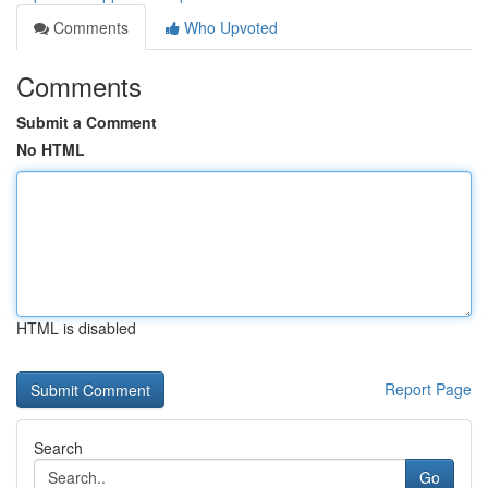
Comments
Who Upvoted
Comments
Submit a Comment
No HTML
HTML is disabled
Report Page
Search
Go