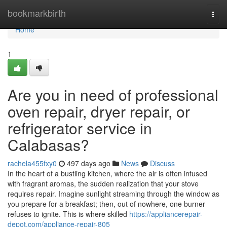
Home
bookmarkbirth
Togg
navi
Home
1
Are you in need of professional
oven repair, dryer repair, or
refrigerator service in
Calabasas?
rachela455fxy0
497 days ago
News
Discuss
In the heart of a bustling kitchen, where the air is often infused
with fragrant aromas, the sudden realization that your stove
requires repair. Imagine sunlight streaming through the window as
you prepare for a breakfast; then, out of nowhere, one burner
refuses to ignite. This is where skilled
https://appliancerepair-
depot.com/appliance-repair-805