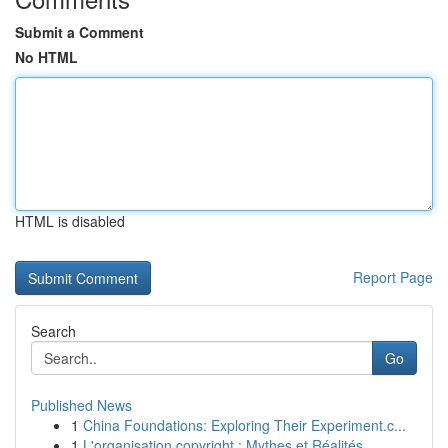
Submit a Comment
No HTML
HTML is disabled
Report Page
Search
Go
Published News
1
China Foundations: Exploring Their Experiment.c...
1
L'organisation copyright : Mythes et Réalités