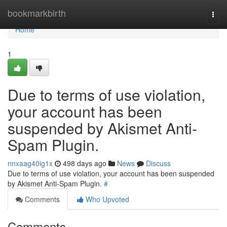
Home
bookmarkbirth
Togg
navi
Home
1
Due to terms of use violation,
your account has been
suspended by Akismet Anti-
Spam Plugin.
nnxaag40ig1x
498 days ago
News
Discuss
Due to terms of use violation, your account has been suspended
by Akismet Anti-Spam Plugin.
#
Comments
Who Upvoted
Comments