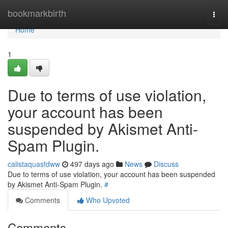
Home
bookmarkbirth
Togg
navi
Home
1
Due to terms of use violation,
your account has been
suspended by Akismet Anti-
Spam Plugin.
calistaquasfdww
497 days ago
News
Discuss
Due to terms of use violation, your account has been suspended
by Akismet Anti-Spam Plugin.
#
Comments
Who Upvoted
Comments