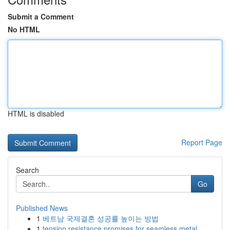
Submit a Comment
No HTML
HTML is disabled
Report Page
Search
Go
Published News
1
베트남 국제결혼 성공률 높이는 방법
1
tension resistance promises for seamless metal ...