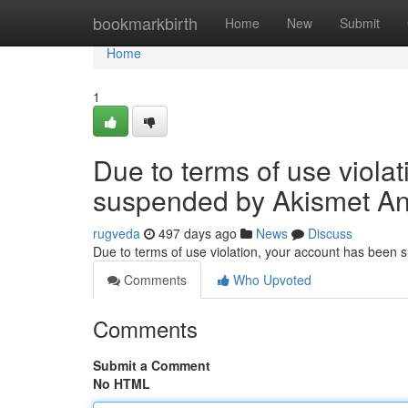
Home
bookmarkbirth
Home
New
Submit
Home
1
Due to terms of use viola
suspended by Akismet An
rugveda
497 days ago
News
Discuss
Due to terms of use violation, your account has been
Comments
Who Upvoted
Comments
Submit a Comment
No HTML