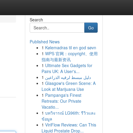
Search
Go
Published News
1
Kølemadras til en god søvn
1
WPS 官网：copyright、使用
指南与最新资讯
1
Ultimate Sex Gadgets for
Pairs UK: A User's...
1
دليل مبسط لرقيه الذراعين
1
Glasgow's Green Scene: A
Look at Marijuana Use
1
Pampanga's Finest
Retreats: Our Private
Vacatio...
1
บทวิจารณ์ LG96th: รีวิวและ
ข้อมูล
1
ViriFlow Reviews: Can This
Liquid Prostate Drop...