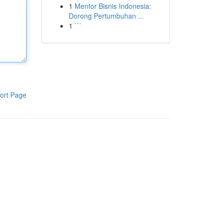
1
Mentor Bisnis Indonesia:
Dorong Pertumbuhan ...
1
```
ort Page