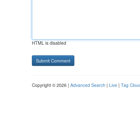
HTML is disabled
Copyright © 2026 |
Advanced Search
|
Live
|
Tag Clou