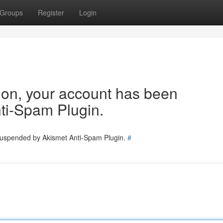
Groups
Register
Login
tion, your account has been
ti-Spam Plugin.
 suspended by Akismet Anti-Spam Plugin.
#