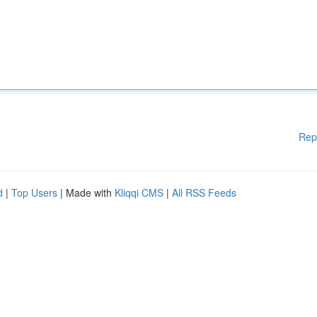
Rep
d
|
Top Users
| Made with
Kliqqi CMS
|
All RSS Feeds