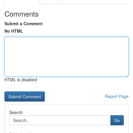
Comments
Submit a Comment
No HTML
HTML is disabled
Report Page
Search
Go