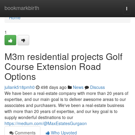
Home
bookmarkbirth
Togg
navi
Home
1
M3m residential projects Golf
Course Extension Road
Options
juliank518pmh0
498 days ago
News
Discuss
We have been a real-estate company with more than 20 years of
expertise, and our main goal is to deliver awesome areas to our
associates and purchasers. We've been a real-estate business
with more than 20 years of expertise, and our key goal is to
supply wonderful destinations to our
https://medium.com/@MaxEstatesGurgaon
Comments
Who Upvoted