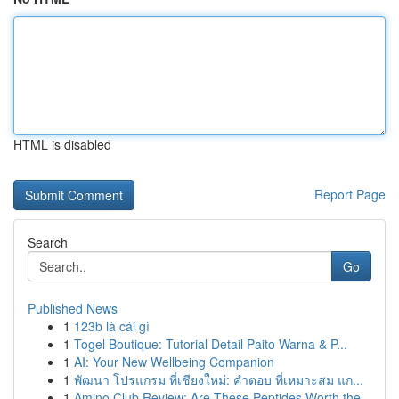
HTML is disabled
Report Page
Search
Go
Published News
1
123b là cái gì
1
Togel Boutique: Tutorial Detail Paito Warna & P...
1
AI: Your New Wellbeing Companion
1
พัฒนา โปรแกรม ที่เชียงใหม่: คำตอบ ที่เหมาะสม แก...
1
Amino Club Review: Are These Peptides Worth the...