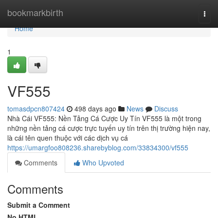
Home
bookmarkbirth
Togg
navi
Home
1
VF555
tomasdpcn807424
498 days ago
News
Discuss
Nhà Cái VF555: Nền Tảng Cá Cược Uy Tín VF555 là một trong
những nền tảng cá cược trực tuyến uy tín trên thị trường hiện nay,
là cái tên quen thuộc với các dịch vụ cá
https://umargfoo808236.sharebyblog.com/33834300/vf555
Comments
Who Upvoted
Comments
Submit a Comment
No HTML