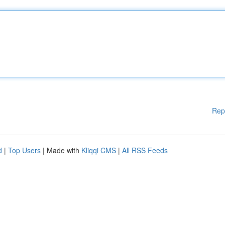
Rep
d
|
Top Users
| Made with
Kliqqi CMS
|
All RSS Feeds