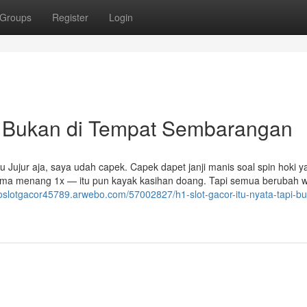
Groups
Register
Login
pi Bukan di Tempat Sembarangan
u Jujur aja, saya udah capek. Capek dapet janji manis soal spin hoki y
cuma menang 1x — itu pun kayak kasihan doang. Tapi semua berubah 
nfoslotgacor45789.arwebo.com/57002827/h1-slot-gacor-itu-nyata-tapi-bu