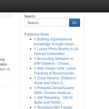
Search
Go
Published News
1
Building organisational
knowledge through compr...
1
Luxury Photo Booths in LA:
Refined Celebration ...
1
Accounting Software vs.
ang
ERP Systems : Choosi...
waktu
1
Web Design India: Latest
kan-di-
Practices & Recommende...
1
{Cozy Havens: Children's
Sofas and Infant S...
1
Pesquisa Genial/Quaest
2026: Cenário Inicial pa...
1
308 Reloading : 168 Gr
Bullet and H4350 ...
1
Woodland Hills Facials: