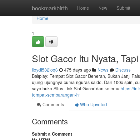
Home
bookmarkbirth
Home
New
Submit
Home
1
Slot Gacor Itu Nyata, Ta
lloydl532ioq6
475 days ago
News
Discuss
Baliplay: Tempat Slot Gacor Beneran, Bukan Janji Pals
ujung-ujungnya cuma nguras saldo. Dari 100x spin, 
saya buka Situs Link Slot Gacor dan ketemu
https://i
tempat-sembarangan-h1
Comments
Who Upvoted
Comments
Submit a Comment