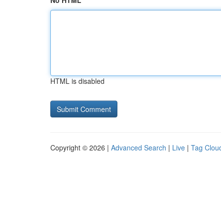
No HTML
HTML is disabled
Copyright © 2026 |
Advanced Search
|
Live
|
Tag Clou