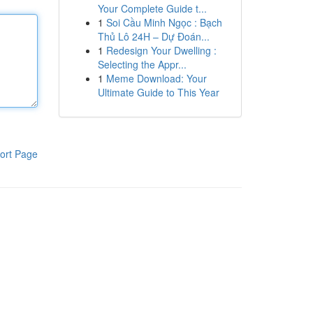
Your Complete Guide t...
1
Soi Cầu Minh Ngọc : Bạch
Thủ Lô 24H – Dự Đoán...
1
Redesign Your Dwelling :
Selecting the Appr...
1
Meme Download: Your
Ultimate Guide to This Year
ort Page