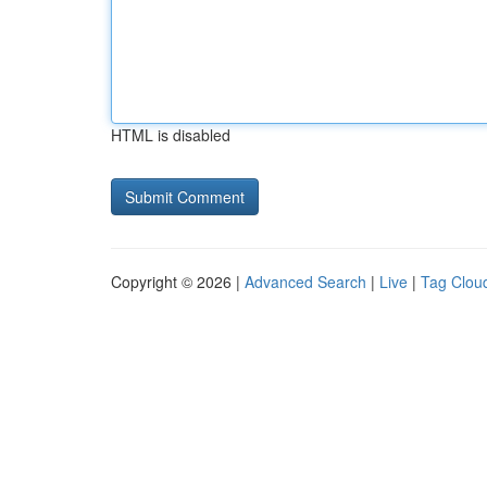
HTML is disabled
Copyright © 2026 |
Advanced Search
|
Live
|
Tag Clou