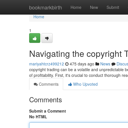
Home
bookmarkbirth
Home
New
Submit
Home
1
Navigating the copyright 
mariyahtcrz499212
475 days ago
News
Discu
copyright trading can be a volatile and unpredictable b
of profitability. First, it's crucial to conduct thorough r
Comments
Who Upvoted
Comments
Submit a Comment
No HTML