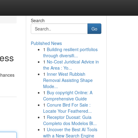
Search
Go
Published News
1
Building resilient portfolios
cess
through diversifi...
1
No-Cost Juridical Advice in
the Area : Yo...
1
Inner West Rubbish
 chances
Removal Assisting Shape
Mode...
1
Buy copyright Online: A
Comprehensive Guide
1
Conure Bird For Sale :
Locate Your Feathered...
1
Receptor Duosat: Guia
Completo dos Modelos Bl...
1
Uncover the Best AI Tools
with a New Search Engine