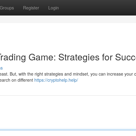
Groups
Register
Login
Trading Game: Strategies for Suc
ss
east. But, with the right strategies and mindset, you can increase your
esearch on different
https://cryptohelp.help/