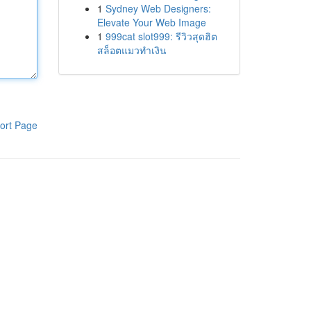
1
Sydney Web Designers:
Elevate Your Web Image
1
999cat slot999: รีวิวสุดฮิต
สล็อตแมวทำเงิน
ort Page