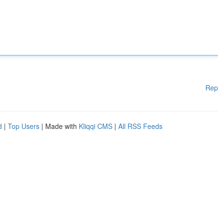
Rep
d
|
Top Users
| Made with
Kliqqi CMS
|
All RSS Feeds