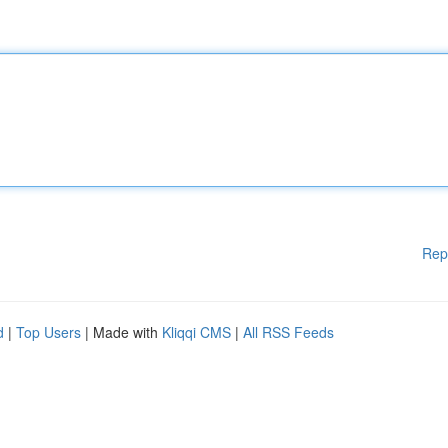
Rep
d
|
Top Users
| Made with
Kliqqi CMS
|
All RSS Feeds