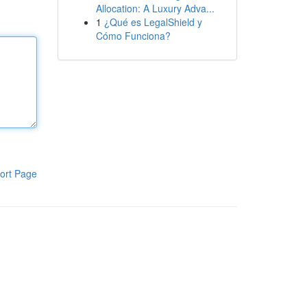
Allocation: A Luxury Adva...
1
¿Qué es LegalShield y
Cómo Funciona?
ort Page