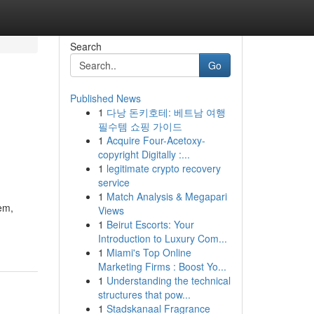
Search
Go
Published News
1
다낭 돈키호테: 베트남 여행
필수템 쇼핑 가이드
1
Acquire Four-Acetoxy-
copyright Digitally :...
1
legitimate crypto recovery
service
1
Match Analysis & Megapari
em,
Views
1
Beirut Escorts: Your
Introduction to Luxury Com...
1
Miami's Top Online
Marketing Firms : Boost Yo...
1
Understanding the technical
structures that pow...
1
Stadskanaal Fragrance