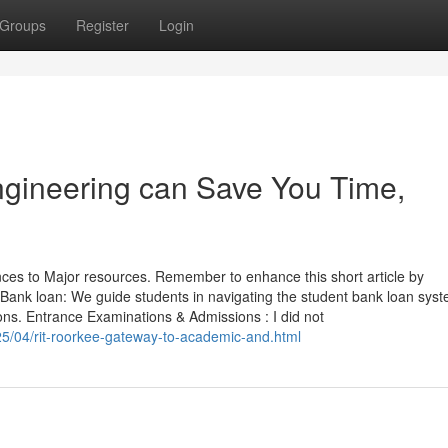
Groups
Register
Login
ngineering can Save You Time,
ences to Major resources. Remember to enhance this short article by
 Bank loan: We guide students in navigating the student bank loan syst
ons. Entrance Examinations & Admissions : I did not
025/04/rit-roorkee-gateway-to-academic-and.html