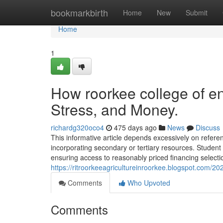
Home
bookmarkbirth
Home
New
Submit
Home
1
How roorkee college of e
Stress, and Money.
richardg320oco4
475 days ago
News
Discuss
This informative article depends excessively on refer
incorporating secondary or tertiary resources. Student
ensuring access to reasonably priced financing selecti
https://ritroorkeeagricultureinroorkee.blogspot.com/2
Comments
Who Upvoted
Comments