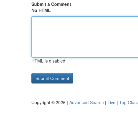
Submit a Comment
No HTML
HTML is disabled
Copyright © 2026 |
Advanced Search
|
Live
|
Tag Clou