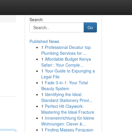
Search
Go
Published News
1
Professional Decatur top
Plumbing Services for ...
1
Affordable Budget Kenya
Safari : Your Comple...
1
Your Guide to Expunging a
Legal File
1
Fade 3-in-1: Your Total
Beauty System
1
Identifying the Ideal
Standard Stationery Provi...
1
Perfect Hit Claywork:
Mastering the Ideal Fracture
1
Inneneinrichtung für kleine
Wohnungen: Clever &...
1
Finding Massey Ferguson