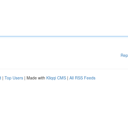
Rep
d
|
Top Users
| Made with
Kliqqi CMS
|
All RSS Feeds