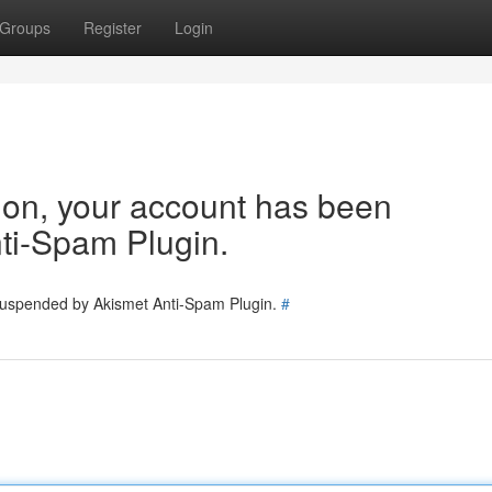
Groups
Register
Login
tion, your account has been
ti-Spam Plugin.
 suspended by Akismet Anti-Spam Plugin.
#