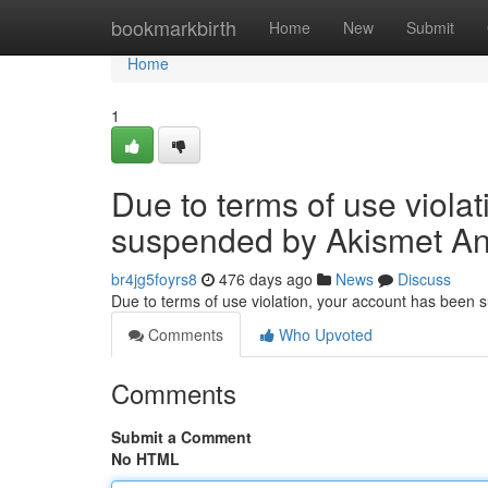
Home
bookmarkbirth
Home
New
Submit
Home
1
Due to terms of use viola
suspended by Akismet An
br4jg5foyrs8
476 days ago
News
Discuss
Due to terms of use violation, your account has been
Comments
Who Upvoted
Comments
Submit a Comment
No HTML