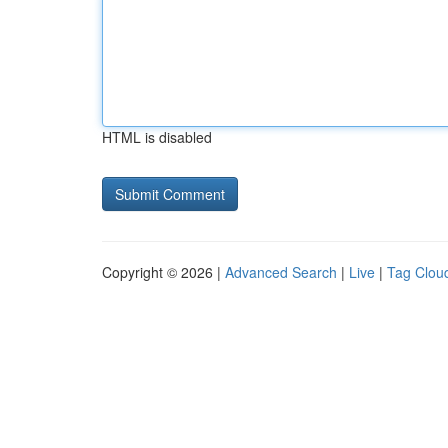
HTML is disabled
Copyright © 2026 |
Advanced Search
|
Live
|
Tag Clou