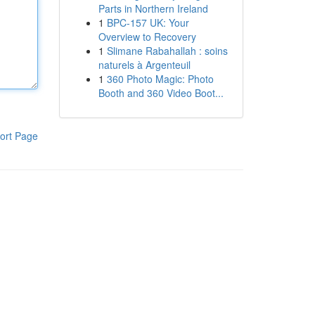
Parts in Northern Ireland
1
BPC-157 UK: Your
Overview to Recovery
1
Slimane Rabahallah : soins
naturels à Argenteuil
1
360 Photo Magic: Photo
Booth and 360 Video Boot...
ort Page