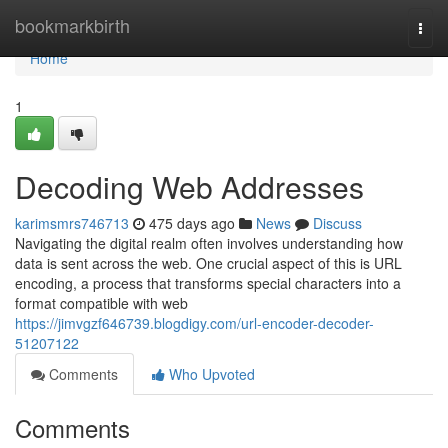
Home
bookmarkbirth
Togg
navi
Home
1
Decoding Web Addresses
karimsmrs746713
475 days ago
News
Discuss
Navigating the digital realm often involves understanding how
data is sent across the web. One crucial aspect of this is URL
encoding, a process that transforms special characters into a
format compatible with web
https://jimvgzf646739.blogdigy.com/url-encoder-decoder-
51207122
Comments
Who Upvoted
Comments