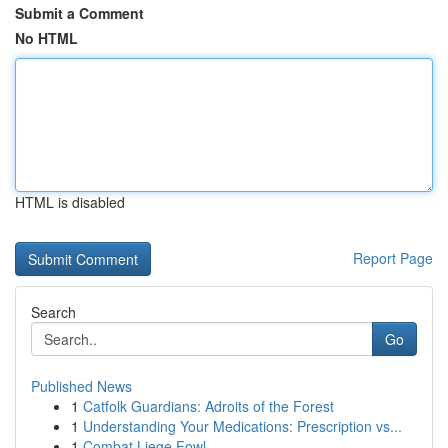
Submit a Comment
No HTML
HTML is disabled
Report Page
Search
Go
Published News
1
Catfolk Guardians: Adroits of the Forest
1
Understanding Your Medications: Prescription vs...
1
Combat Liege Fowl