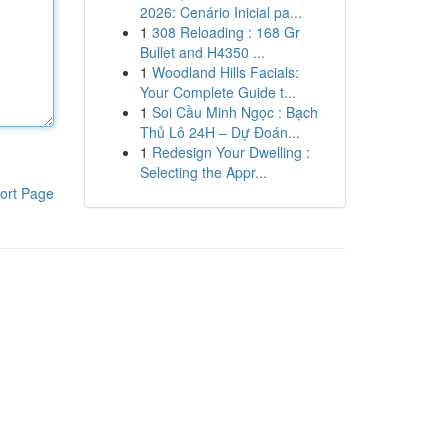
2026: Cenário Inicial pa...
1
308 Reloading : 168 Gr
Bullet and H4350 ...
1
Woodland Hills Facials:
Your Complete Guide t...
1
Soi Cầu Minh Ngọc : Bạch
Thủ Lô 24H – Dự Đoán...
1
Redesign Your Dwelling :
Selecting the Appr...
ort Page