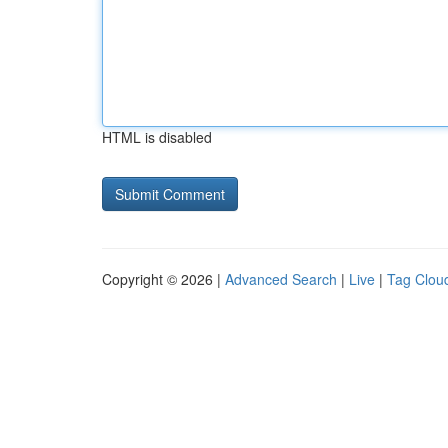
HTML is disabled
Copyright © 2026 |
Advanced Search
|
Live
|
Tag Clou