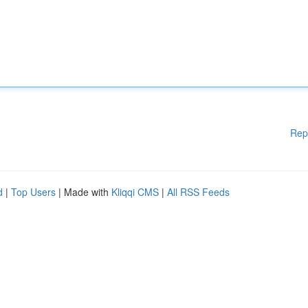
Rep
d
|
Top Users
| Made with
Kliqqi CMS
|
All RSS Feeds