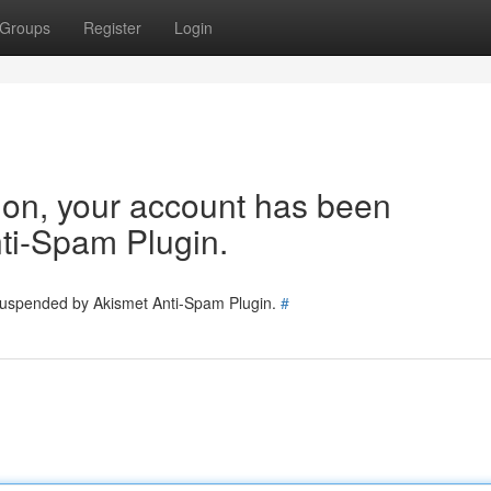
Groups
Register
Login
tion, your account has been
ti-Spam Plugin.
 suspended by Akismet Anti-Spam Plugin.
#