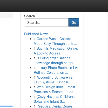
Search
Go
Published News
1
Garden Waste Collection
Made Easy Through Junk ...
1
Buy this Medication Online:
A Look to Access
1
Building organisational
knowledge through compr...
1
Luxury Photo Booths in LA:
Refined Celebration ...
1
Accounting Software vs.
ERP Systems : Choosi...
1
Web Design India: Latest
Practices & Recommende...
1
{Cozy Havens: Children's
Sofas and Infant S...
1
Pesquisa Genial/Quaest