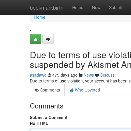
Home
bookmarkbirth
Home
New
Submit
Home
1
Due to terms of use viola
suspended by Akismet An
asadawq
475 days ago
News
Discuss
Due to terms of use violation, your account has been
Comments
Who Upvoted
Comments
Submit a Comment
No HTML