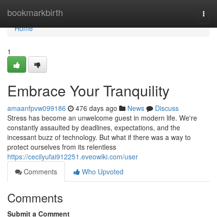
Home
bookmarkbirth
Togg
navi
Home
1
Embrace Your Tranquility
amaanfpvw099186
476 days ago
News
Discuss
Stress has become an unwelcome guest in modern life. We're
constantly assaulted by deadlines, expectations, and the
incessant buzz of technology. But what if there was a way to
protect ourselves from its relentless
https://cecilyufai912251.eveowiki.com/user
Comments
Who Upvoted
Comments
Submit a Comment