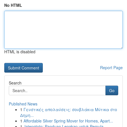
No HTML
HTML is disabled
Report Page
Search
Go
Published News
1
Γευστικές απολαύσεις: σουβλάκια Μύτικα στο
Δημη...
1
Affordable Silver Spring Mover for Homes, Apart...
1
Jatengtoto: Panduan Lengkap untuk Pemula