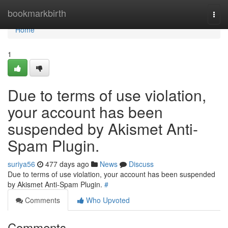
Home
bookmarkbirth
Togg
navi
Home
1
Due to terms of use violation,
your account has been
suspended by Akismet Anti-
Spam Plugin.
suriya56
477 days ago
News
Discuss
Due to terms of use violation, your account has been suspended
by Akismet Anti-Spam Plugin.
#
Comments
Who Upvoted
Comments