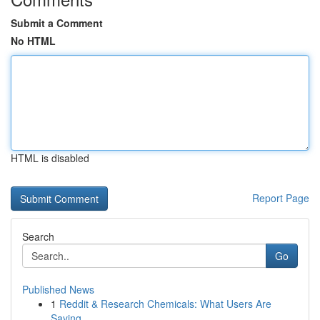
Submit a Comment
No HTML
HTML is disabled
Report Page
Search
Go
Published News
1
Reddit & Research Chemicals: What Users Are
Saying