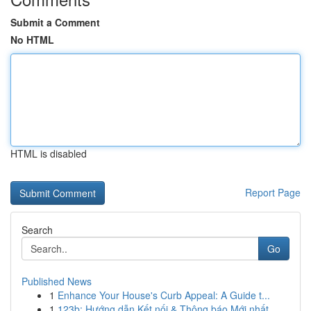
Submit a Comment
No HTML
HTML is disabled
Report Page
Search
Go
Published News
1
Enhance Your House's Curb Appeal: A Guide t...
1
123b: Hướng dẫn Kết nối & Thông báo Mới nhất