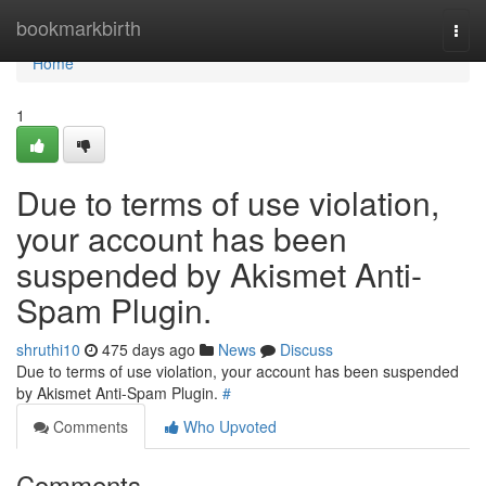
Home
bookmarkbirth
Togg
navi
Home
1
Due to terms of use violation,
your account has been
suspended by Akismet Anti-
Spam Plugin.
shruthi10
475 days ago
News
Discuss
Due to terms of use violation, your account has been suspended
by Akismet Anti-Spam Plugin.
#
Comments
Who Upvoted
Comments