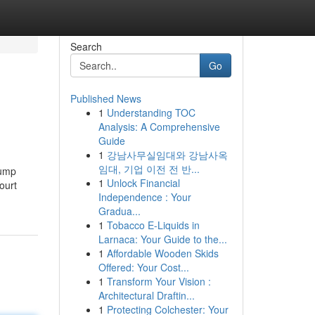
Search
Go
Published News
1
Understanding TOC
Analysis: A Comprehensive
Guide
1
강남사무실임대와 강남사옥
임대, 기업 이전 전 반...
rump
1
Unlock Financial
ourt
Independence : Your
Gradua...
1
Tobacco E-Liquids in
Larnaca: Your Guide to the...
1
Affordable Wooden Skids
Offered: Your Cost...
1
Transform Your Vision :
Architectural Draftin...
1
Protecting Colchester: Your