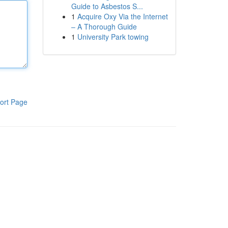
Guide to Asbestos S...
1
Acquire Oxy Via the Internet
– A Thorough Guide
1
University Park towing
ort Page