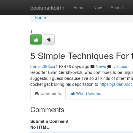
Home
bookmarkbirth
Home
New
Submit
Home
1
5 Simple Techniques For 
denisu383cxr1
476 days ago
News
Discuss
Reporter Evan Gershkovich, who continues to be unjus
suggests, I guess because I've so all kinds of other m
docket get barring his deportation to
https://jaiden0dd
Comments
Who Upvoted
Comments
Submit a Comment
No HTML