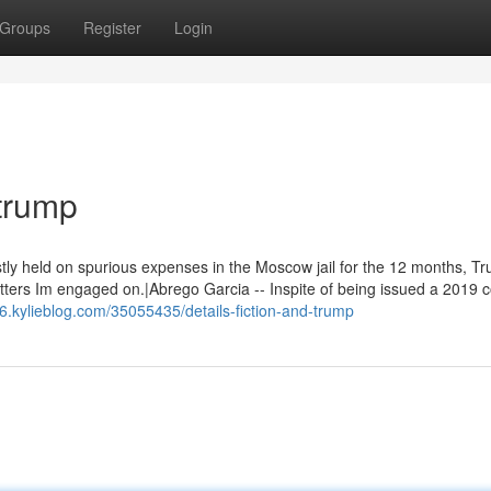
Groups
Register
Login
trump
tly held on spurious expenses in the Moscow jail for the 12 months, T
atters Im engaged on.|Abrego Garcia -- Inspite of being issued a 2019 c
c6.kylieblog.com/35055435/details-fiction-and-trump