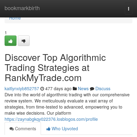
Home
bookmarkbirth
Togg
navi
Home
1
Discover Top Algorithmic
Trading Strategies at
RankMyTrade.com
kaitlynxiyb852757
477 days ago
News
Discuss
Dive into the world of algorithmic trading with our comprehensive
review system. We meticulously evaluate a vast array of
strategies, from time-tested to advanced, empowering you to
make wise decisions. Our platform
https://zaynabgkqy022376.losblogos.com/profile
Comments
Who Upvoted