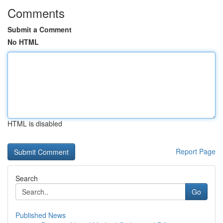
Comments
Submit a Comment
No HTML
HTML is disabled
Report Page
Search
Go
Published News