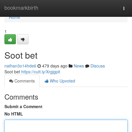
Home
bookmarkbirth
Togg
navi
Home
1
Soot bet
nathan3o14hde6
479 days ago
News
Discuss
Soot bet
https://cutt.ly/Xrgjgpit
Comments
Who Upvoted
Comments
Submit a Comment
No HTML