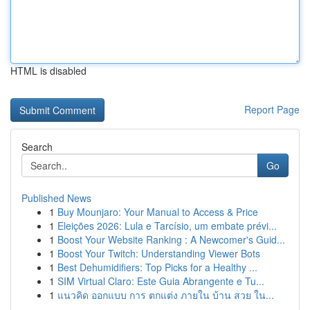
HTML is disabled
Report Page
Search
Go
Published News
1
Buy Mounjaro: Your Manual to Access & Price
1
Eleições 2026: Lula e Tarcísio, um embate prévi...
1
Boost Your Website Ranking : A Newcomer's Guid...
1
Boost Your Twitch: Understanding Viewer Bots
1
Best Dehumidifiers: Top Picks for a Healthy ...
1
SIM Virtual Claro: Este Guia Abrangente e Tu...
1
แนวคิด ออกแบบ การ ตกแต่ง ภายใน บ้าน สวย ใน...