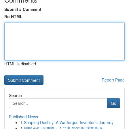
Submit a Comment
No HTML
HTML is disabled
Report Page
Search
Go
Published News
1
Shaping Destiny: A Warforged Inventor’s Journey
1
旅館 外打 全攻略：入門者 學習 與 注意事項