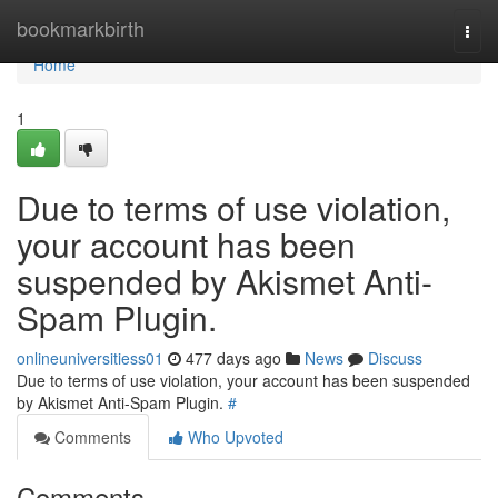
Home
bookmarkbirth
Togg
navi
Home
1
Due to terms of use violation,
your account has been
suspended by Akismet Anti-
Spam Plugin.
onlineuniversitiess01
477 days ago
News
Discuss
Due to terms of use violation, your account has been suspended
by Akismet Anti-Spam Plugin.
#
Comments
Who Upvoted
Comments