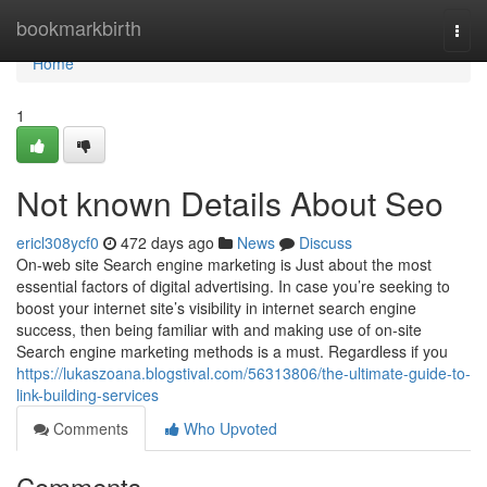
Home
bookmarkbirth
Togg
navi
Home
1
Not known Details About Seo
ericl308ycf0
472 days ago
News
Discuss
On-web site Search engine marketing is Just about the most
essential factors of digital advertising. In case you’re seeking to
boost your internet site’s visibility in internet search engine
success, then being familiar with and making use of on-site
Search engine marketing methods is a must. Regardless if you
https://lukaszoana.blogstival.com/56313806/the-ultimate-guide-to-
link-building-services
Comments
Who Upvoted
Comments