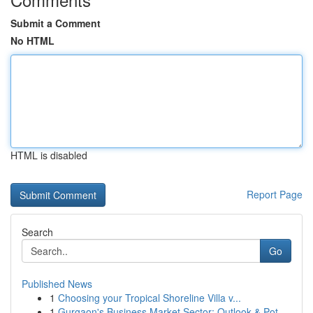
Submit a Comment
No HTML
HTML is disabled
Report Page
Search
Go
Published News
1
Choosing your Tropical Shoreline Villa v...
1
Gurgaon's Business Market Sector: Outlook & Pot...