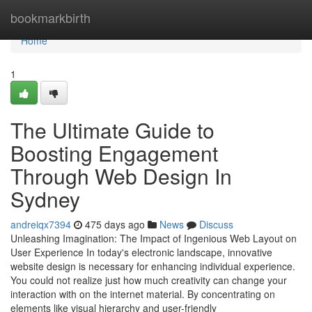
Home
bookmarkbirth
Home
1
The Ultimate Guide to
Boosting Engagement
Through Web Design In
Sydney
andreiqx7394
475 days ago
News
Discuss
Unleashing Imagination: The Impact of Ingenious Web Layout on
User Experience In today's electronic landscape, innovative
website design is necessary for enhancing individual experience.
You could not realize just how much creativity can change your
interaction with on the internet material. By concentrating on
elements like visual hierarchy and user-friendly