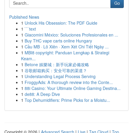
Go
Published News
1
Unlock His Obsession: The PDF Guide
1
```text
1
Giacomini México: Soluciones Profesionales en ...
1
Buy THC vape carts online Hungary
1
Cầu MB · Lô Xiên · Xem Xét Chi Tiết Ngày ...
1
MBI8 copyright: Panduan Lengkap & Strategi
Keam...
1
Betone 娛樂城：新手玩家必備攻略
1
谷歌邮箱购买：安全可靠的渠道？
1
Understanding Legal Process Serving
1
FroggyAds: A thorough review into the Conte...
1
88i Casino: Your Ultimate Online Gaming Destina...
1
de88: A Deep Dive
1
Top Dehumidifiers: Prime Picks for a Moistu...
Copyright © 2026 |
Advanced Search
|
Live
|
Tag Cloud
|
Top