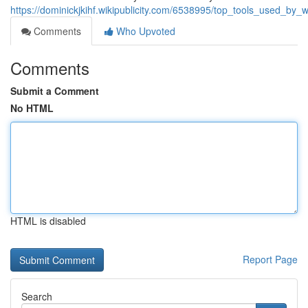
https://dominickjkihf.wikipublicity.com/6538995/top_tools_used_b
Comments
Who Upvoted
Comments
Submit a Comment
No HTML
HTML is disabled
Report Page
Search