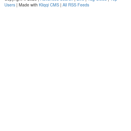
Users
| Made with
Kliqqi CMS
|
All RSS Feeds