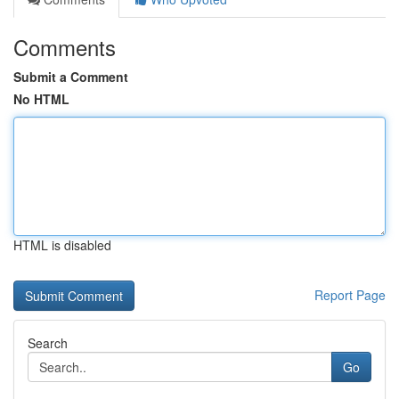
Comments
Submit a Comment
No HTML
HTML is disabled
Report Page
Search
Go