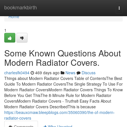
Home
bookmarkbirth
Togg
navi
Home
1
Some Known Questions About
Modern Radiator Covers.
charlesfk0494
469 days ago
News
Discuss
Things about Modern Radiator Covers Table of ContentsThe Best
Guide To Modern Radiator CoversThe Single Strategy To Use For
Modern Radiator CoversModern Radiator Covers Things To Know
Before You Get ThisThe 8-Minute Rule for Modern Radiator
CoversModern Radiator Covers - Truths8 Easy Facts About
Modern Radiator Covers DescribedThis is because
https://beauxcmaw.bleepblogs.com/35060390/the-of-modern-
radiator-covers
Comments
Who Upvoted