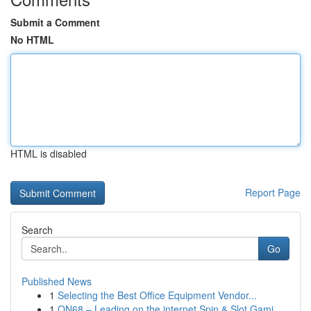
Submit a Comment
No HTML
HTML is disabled
Report Page
Search
Go
Published News
1
Selecting the Best Office Equipment Vendor...
1
ON68 – Leading on the internet Spin & Slot Gami...