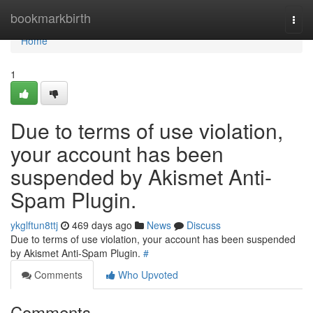
Home
bookmarkbirth
Togg
navi
Home
1
Due to terms of use violation,
your account has been
suspended by Akismet Anti-
Spam Plugin.
ykglftun8ttj
469 days ago
News
Discuss
Due to terms of use violation, your account has been suspended
by Akismet Anti-Spam Plugin.
#
Comments
Who Upvoted
Comments