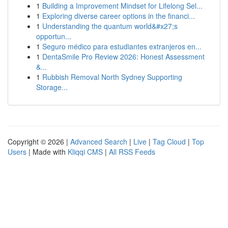
1
Building a Improvement Mindset for Lifelong Sel...
1
Exploring diverse career options in the financi...
1
Understanding the quantum world&#x27;s
opportun...
1
Seguro médico para estudiantes extranjeros en...
1
DentaSmile Pro Review 2026: Honest Assessment
&...
1
Rubbish Removal North Sydney Supporting
Storage...
Copyright © 2026 |
Advanced Search
|
Live
|
Tag Cloud
|
Top
Users
| Made with
Kliqqi CMS
|
All RSS Feeds