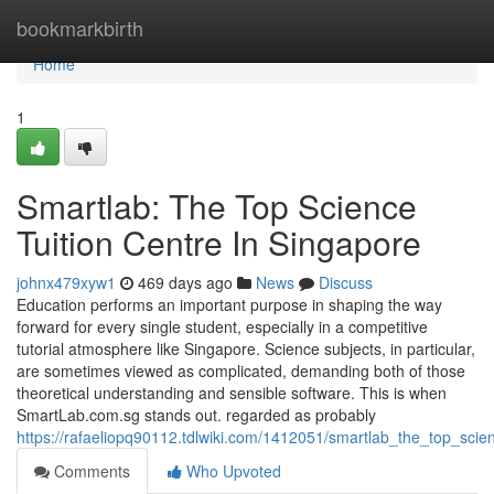
Home
bookmarkbirth
Home
1
Smartlab: The Top Science
Tuition Centre In Singapore
johnx479xyw1
469 days ago
News
Discuss
Education performs an important purpose in shaping the way
forward for every single student, especially in a competitive
tutorial atmosphere like Singapore. Science subjects, in particular,
are sometimes viewed as complicated, demanding both of those
theoretical understanding and sensible software. This is when
SmartLab.com.sg stands out. regarded as probably
https://rafaeliopq90112.tdlwiki.com/1412051/smartlab_the_top_scie
Comments
Who Upvoted