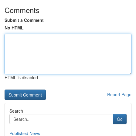
Comments
Submit a Comment
No HTML
HTML is disabled
Report Page
Search
Go
Published News