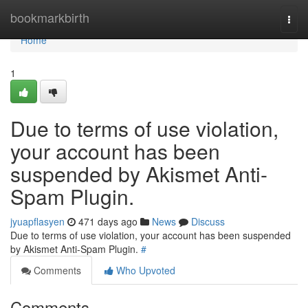
Home
bookmarkbirth
Togg
navi
Home
1
Due to terms of use violation,
your account has been
suspended by Akismet Anti-
Spam Plugin.
jyuapflasyen
471 days ago
News
Discuss
Due to terms of use violation, your account has been suspended
by Akismet Anti-Spam Plugin.
#
Comments
Who Upvoted
Comments