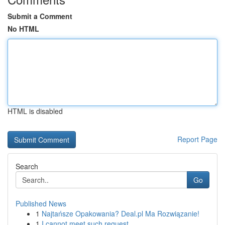
Submit a Comment
No HTML
HTML is disabled
Report Page
Search
Go
Published News
1
Najtańsze Opakowania? Deal.pl Ma Rozwiązanie!
1
I cannot meet such request .