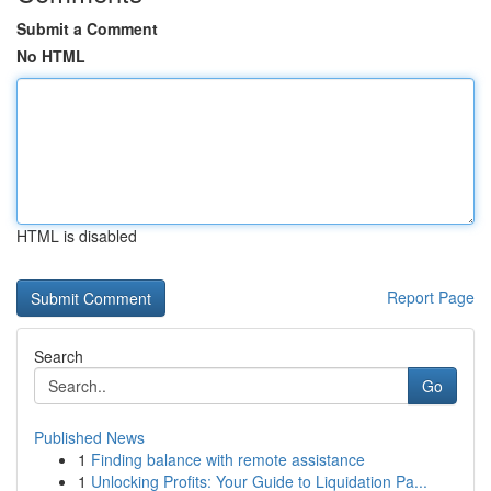
Submit a Comment
No HTML
HTML is disabled
Report Page
Search
Go
Published News
1
Finding balance with remote assistance
1
Unlocking Profits: Your Guide to Liquidation Pa...