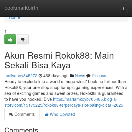
Home
bookmarkbirth
Togg
navi
Home
1
Akun Resmi Rokok88: Main
Sekali Bisa Kaya
mollydhny845272
468 days ago
News
Discuss
Ready to explode into a world of huge wins? Look no further than
Rokok88, your one-stop shop for epic gaming experiences. With a
sea of exciting games and sweet prizes, Rokok88 is guaranteed
to have you hooked. Dive
https://mariamkoyb705485.blog-a-
story.com/15175225/rokok88-terpercaya-slot-paling-dicari-2025
Comments
Who Upvoted
Comments