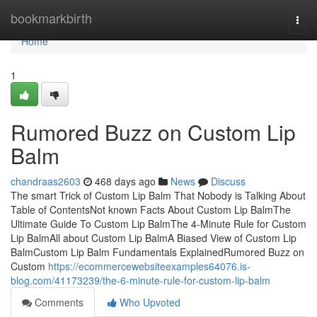
Home
bookmarkbirth
Togg
navi
Home
1
Rumored Buzz on Custom Lip
Balm
chandraas2603
468 days ago
News
Discuss
The smart Trick of Custom Lip Balm That Nobody is Talking About
Table of ContentsNot known Facts About Custom Lip BalmThe
Ultimate Guide To Custom Lip BalmThe 4-Minute Rule for Custom
Lip BalmAll about Custom Lip BalmA Biased View of Custom Lip
BalmCustom Lip Balm Fundamentals ExplainedRumored Buzz on
Custom
https://ecommercewebsiteexamples64076.is-
blog.com/41173239/the-6-minute-rule-for-custom-lip-balm
Comments
Who Upvoted