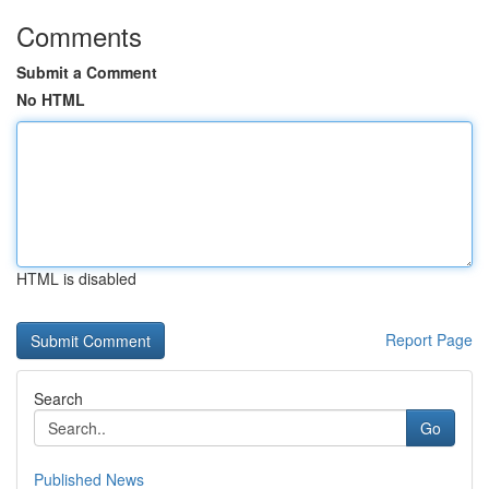
Comments
Submit a Comment
No HTML
HTML is disabled
Report Page
Search
Go
Published News