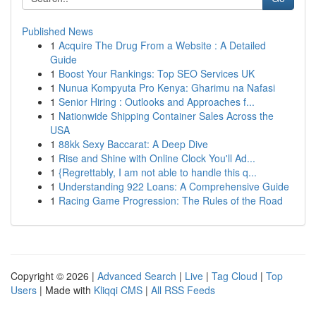
Published News
1
Acquire The Drug From a Website : A Detailed
Guide
1
Boost Your Rankings: Top SEO Services UK
1
Nunua Kompyuta Pro Kenya: Gharimu na Nafasi
1
Senior Hiring : Outlooks and Approaches f...
1
Nationwide Shipping Container Sales Across the
USA
1
88kk Sexy Baccarat: A Deep Dive
1
Rise and Shine with Online Clock You'll Ad...
1
{Regrettably, I am not able to handle this q...
1
Understanding 922 Loans: A Comprehensive Guide
1
Racing Game Progression: The Rules of the Road
Copyright © 2026 |
Advanced Search
|
Live
|
Tag Cloud
|
Top
Users
| Made with
Kliqqi CMS
|
All RSS Feeds