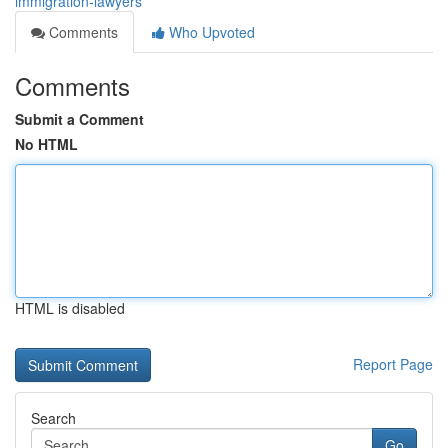
immigration-lawyers
Comments
Who Upvoted
Comments
Submit a Comment
No HTML
HTML is disabled
Report Page
Search
Go