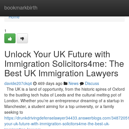
Home
bookmarkbirth
Home
1
Unlock Your UK Future with
Immigration Solicitors4me: The
Best UK Immigration Lawyers
davide207ckq4
469 days ago
News
Discuss
The UK is a land of opportunity, from the historic spires of Oxford
to the bustling tech hubs of Leeds and the cultural melting pot of
London. Whether you’re an entrepreneur dreaming of a startup in
Manchester, a student aiming for a top university, or a family
seeking to
https://drunkdrivingdefenselawyer34433.answerblogs.com/34872051
your-uk-future-with-immigration-solicitors4me-the-best-uk-