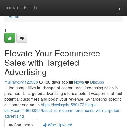
Home
bookmarkbirth
Togg
navi
Home
1
Elevate Your Ecommerce
Sales with Targeted
Advertising
murrayexvf123936
468 days ago
News
Discuss
In the competitive landscape of ecommerce, increasing sales is
paramount. Targeted advertising offers a potent weapon to attract
potential customers and boost your revenue. By targeting specific
customer segments
https://lewisgxhp589172.blog-a-
story.com/14658004/boost-your-ecommerce-sales-with-targeted-
advertising
Comments
Who Upvoted