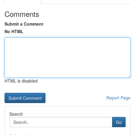
Comments
Submit a Comment
No HTML
HTML is disabled
Report Page
Search
Go