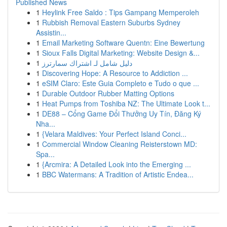
Published News
1
Heylink Free Saldo : Tips Gampang Memperoleh
1
Rubbish Removal Eastern Suburbs Sydney
Assistin...
1
Email Marketing Software Quentn: Eine Bewertung
1
Sioux Falls Digital Marketing: Website Design &...
1
دليل شامل لـ اشتراك سمارترز
1
Discovering Hope: A Resource to Addiction ...
1
eSIM Claro: Este Guia Completo e Tudo o que ...
1
Durable Outdoor Rubber Matting Options
1
Heat Pumps from Toshiba NZ: The Ultimate Look t...
1
DE88 – Cổng Game Đổi Thưởng Uy Tín, Đăng Ký
Nha...
1
{Velara Maldives: Your Perfect Island Conci...
1
Commercial Window Cleaning Reisterstown MD:
Spa...
1
{Arcmira: A Detailed Look into the Emerging ...
1
BBC Watermans: A Tradition of Artistic Endea...