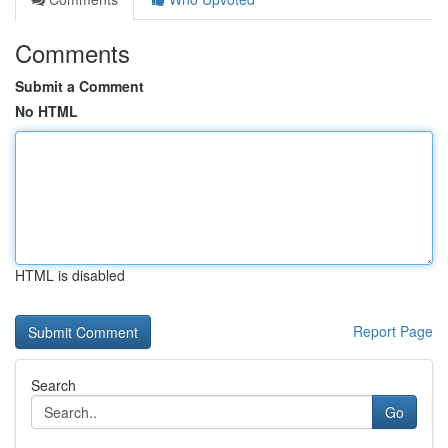
Comments
Submit a Comment
No HTML
HTML is disabled
Report Page
Search
Go