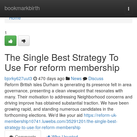
Home
bookmarkbirth
Togg
navi
Home
1
The Single Best Strategy To
Use For reform membership
bjorky627uut3
470 days ago
News
Discuss
Reform British isles Durham is generating its presence felt in area
governance, presenting a clean viewpoint that resonates with
many. Their motivation to addressing Neighborhood concerns and
driving improve has obtained substantial traction. We have been
growing rapid, and standing numerous candidates in the
forthcoming elections. We'd like your aid
https://reform-uk-
membership10741.luwebs.com/35291201/the-single-best-
strategy-to-use-for-reform-membership
Comments
Who Upvoted