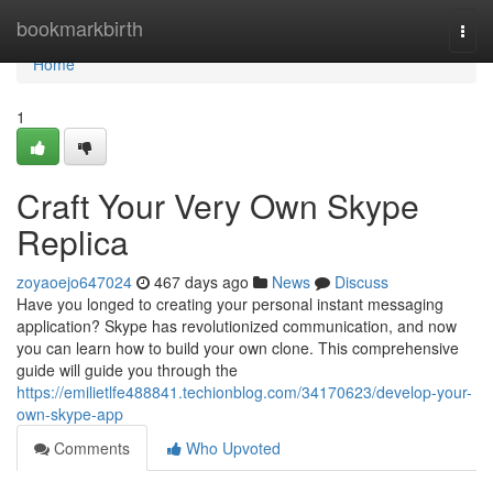
Home
bookmarkbirth
Togg
navi
Home
1
Craft Your Very Own Skype
Replica
zoyaoejo647024
467 days ago
News
Discuss
Have you longed to creating your personal instant messaging
application? Skype has revolutionized communication, and now
you can learn how to build your own clone. This comprehensive
guide will guide you through the
https://emilietlfe488841.techionblog.com/34170623/develop-your-
own-skype-app
Comments
Who Upvoted