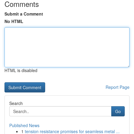
Comments
Submit a Comment
No HTML
HTML is disabled
Report Page
Search
Go
Published News
1
tension resistance promises for seamless metal ...