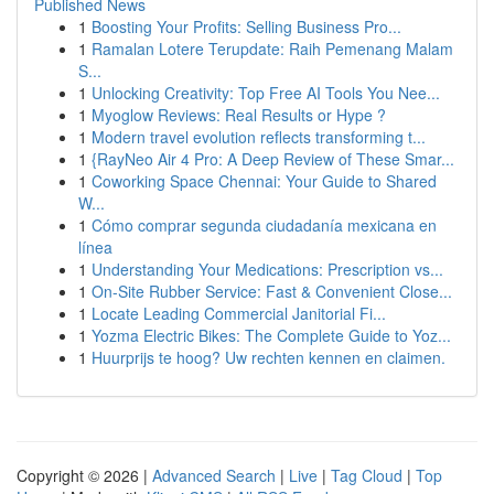
Published News
1
Boosting Your Profits: Selling Business Pro...
1
Ramalan Lotere Terupdate: Raih Pemenang Malam
S...
1
Unlocking Creativity: Top Free AI Tools You Nee...
1
Myoglow Reviews: Real Results or Hype ?
1
Modern travel evolution reflects transforming t...
1
{RayNeo Air 4 Pro: A Deep Review of These Smar...
1
Coworking Space Chennai: Your Guide to Shared
W...
1
Cómo comprar segunda ciudadanía mexicana en
línea
1
Understanding Your Medications: Prescription vs...
1
On-Site Rubber Service: Fast & Convenient Close...
1
Locate Leading Commercial Janitorial Fi...
1
Yozma Electric Bikes: The Complete Guide to Yoz...
1
Huurprijs te hoog? Uw rechten kennen en claimen.
Copyright © 2026 |
Advanced Search
|
Live
|
Tag Cloud
|
Top