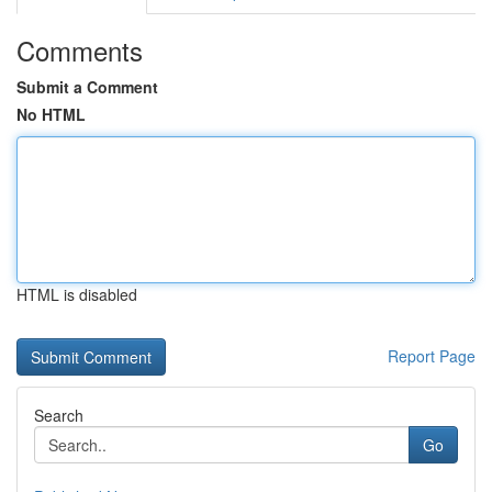
Comments
Submit a Comment
No HTML
HTML is disabled
Report Page
Search
Go