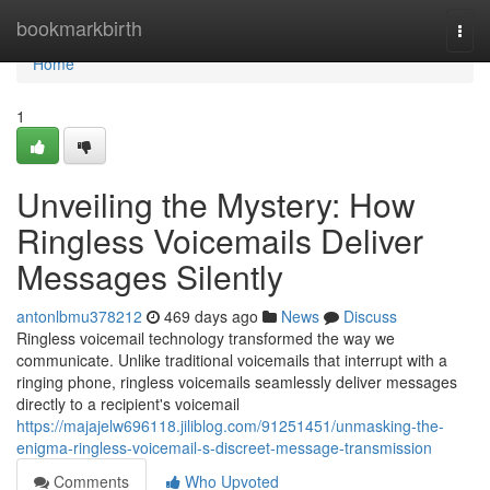
Home
bookmarkbirth
Togg
navi
Home
1
Unveiling the Mystery: How
Ringless Voicemails Deliver
Messages Silently
antonlbmu378212
469 days ago
News
Discuss
Ringless voicemail technology transformed the way we
communicate. Unlike traditional voicemails that interrupt with a
ringing phone, ringless voicemails seamlessly deliver messages
directly to a recipient's voicemail
https://majajelw696118.jiliblog.com/91251451/unmasking-the-
enigma-ringless-voicemail-s-discreet-message-transmission
Comments
Who Upvoted