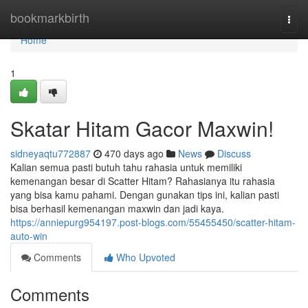
Home
bookmarkbirth
Togg
navi
Home
1
Skatar Hitam Gacor Maxwin!
sidneyaqtu772887
470 days ago
News
Discuss
Kalian semua pasti butuh tahu rahasia untuk memiliki
kemenangan besar di Scatter Hitam? Rahasianya itu rahasia
yang bisa kamu pahami. Dengan gunakan tips ini, kalian pasti
bisa berhasil kemenangan maxwin dan jadi kaya.
https://anniepurg954197.post-blogs.com/55455450/scatter-hitam-
auto-win
Comments
Who Upvoted
Comments