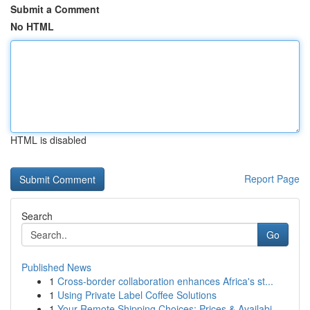
Submit a Comment
No HTML
HTML is disabled
Report Page
Search
Go
Published News
1
Cross-border collaboration enhances Africa's st...
1
Using Private Label Coffee Solutions
1
Your Remote Shipping Choices: Prices & Availabi...