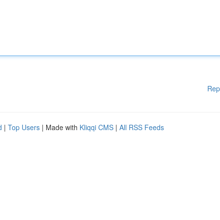
Rep
d
|
Top Users
| Made with
Kliqqi CMS
|
All RSS Feeds