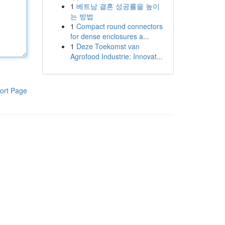
1
베트남 결혼 성공률을 높이
는 방법
1
Compact round connectors
for dense enclosures a...
1
Deze Toekomst van
Agrofood Industrie: Innovat...
ort Page