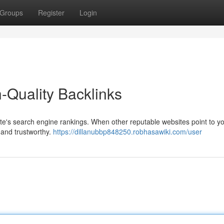
Groups
Register
Login
-Quality Backlinks
ite's search engine rankings. When other reputable websites point to you
 and trustworthy.
https://dillanubbp848250.robhasawiki.com/user