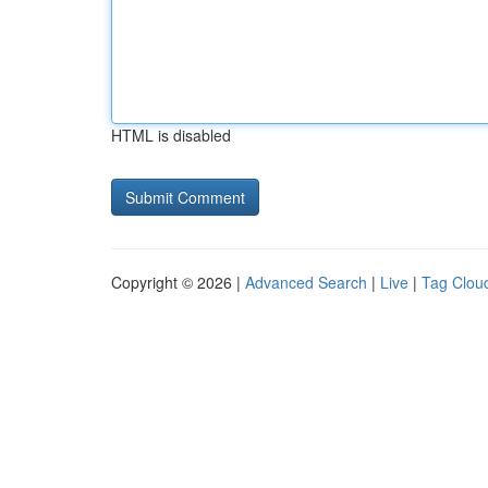
HTML is disabled
Copyright © 2026 |
Advanced Search
|
Live
|
Tag Clou