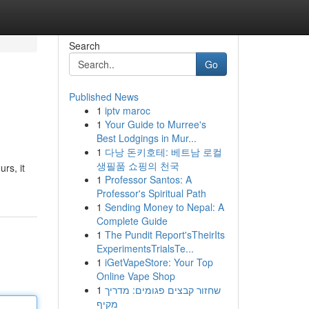
Search
Go
Published News
1
iptv maroc
1
Your Guide to Murree's
Best Lodgings in Mur...
1
다낭 돈키호테: 베트남 로컬
생필품 쇼핑의 천국
rs, it
1
Professor Santos: A
Professor's Spiritual Path
1
Sending Money to Nepal: A
Complete Guide
1
The Pundit Report'sTheirIts
ExperimentsTrialsTe...
1
iGetVapeStore: Your Top
Online Vape Shop
1
שחזור קבצים פגומים: מדריך
מקיף