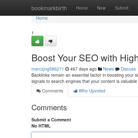
Home
bookmarkbirth
Home
New
Submit
Home
1
Boost Your SEO with High
marczjng586271
467 days ago
News
Discuss
Backlinks remain an essential factor in boosting your s
signals to search engines that your content is valuable
Comments
Who Upvoted
Comments
Submit a Comment
No HTML