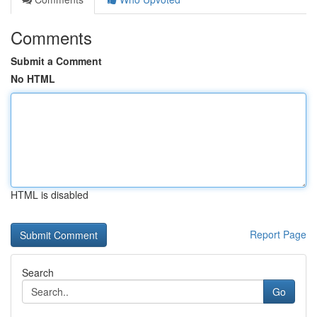
Comments
Submit a Comment
No HTML
HTML is disabled
Report Page
Search
Go