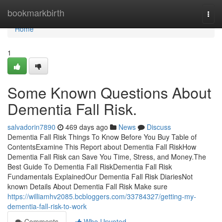
Home
bookmarkbirth
Togg
navi
Home
1
Some Known Questions About
Dementia Fall Risk.
salvadorin7890
469 days ago
News
Discuss
Dementia Fall Risk Things To Know Before You Buy Table of
ContentsExamine This Report about Dementia Fall RiskHow
Dementia Fall Risk can Save You Time, Stress, and Money.The
Best Guide To Dementia Fall RiskDementia Fall Risk
Fundamentals ExplainedOur Dementia Fall Risk DiariesNot
known Details About Dementia Fall Risk Make sure
https://williamhv2085.bcbloggers.com/33784327/getting-my-
dementia-fall-risk-to-work
Comments
Who Upvoted