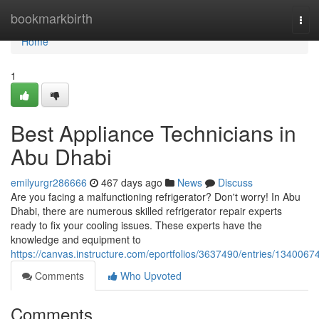
Home
bookmarkbirth
Tog
navi
Home
1
Best Appliance Technicians in
Abu Dhabi
emilyurgr286666
467 days ago
News
Discuss
Are you facing a malfunctioning refrigerator? Don't worry! In Abu
Dhabi, there are numerous skilled refrigerator repair experts
ready to fix your cooling issues. These experts have the
knowledge and equipment to
https://canvas.instructure.com/eportfolios/3637490/entries/1340067
Comments
Who Upvoted
Comments