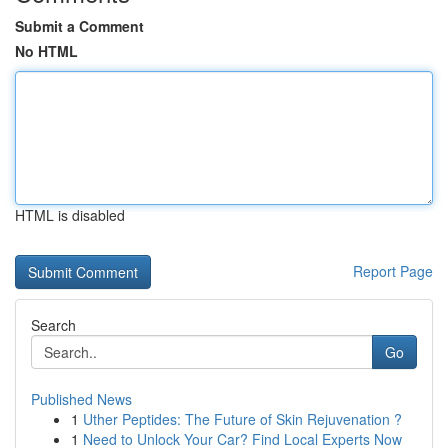
Submit a Comment
No HTML
HTML is disabled
Report Page
Search
Go
Published News
1
Uther Peptides: The Future of Skin Rejuvenation ?
1
Need to Unlock Your Car? Find Local Experts Now